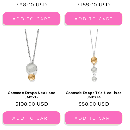
Regular
$98.00 USD
Regular
$188.00 USD
price
price
ADD TO CART
ADD TO CART
Cascade Drops Necklace
Cascade Drops Trio Necklace
JM0215
JM0214
Regular
$108.00 USD
Regular
$88.00 USD
price
price
ADD TO CART
ADD TO CART