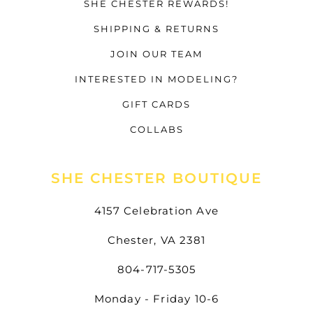
SHE CHESTER REWARDS!
SHIPPING & RETURNS
JOIN OUR TEAM
INTERESTED IN MODELING?
GIFT CARDS
COLLABS
SHE CHESTER BOUTIQUE
4157 Celebration Ave
Chester, VA 2381
804-717-5305
Monday - Friday 10-6