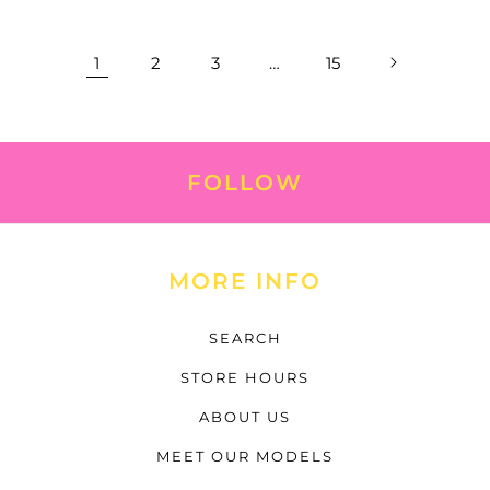
1
2
3
…
15
FOLLOW
MORE INFO
SEARCH
STORE HOURS
ABOUT US
MEET OUR MODELS