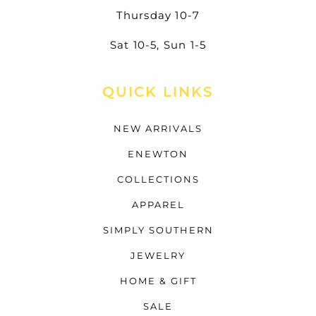
Thursday 10-7
Sat 10-5, Sun 1-5
QUICK LINKS
NEW ARRIVALS
ENEWTON
COLLECTIONS
APPAREL
SIMPLY SOUTHERN
JEWELRY
HOME & GIFT
SALE