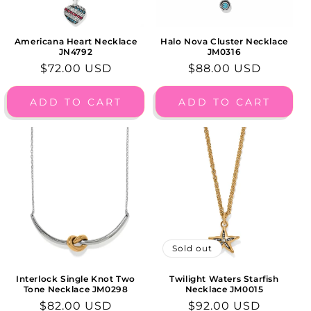
Americana Heart Necklace
Halo Nova Cluster Necklace
JN4792
JM0316
Regular
$72.00 USD
Regular
$88.00 USD
price
price
ADD TO CART
ADD TO CART
Sold out
Interlock Single Knot Two
Twilight Waters Starfish
Tone Necklace JM0298
Necklace JM0015
Regular
$82.00 USD
Regular
$92.00 USD