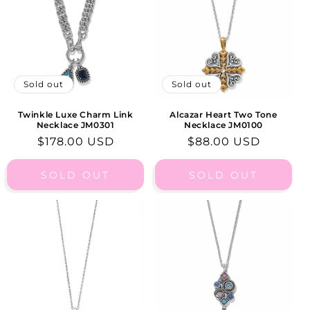
I
O
N
:
Sold out
Sold out
Twinkle Luxe Charm Link
Alcazar Heart Two Tone
Necklace JM0301
Necklace JM0100
Regular
$178.00 USD
Regular
$88.00 USD
price
price
SOLD OUT
SOLD OUT