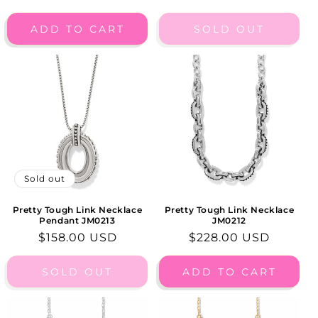
price
price
ADD TO CART
SOLD OUT
Sold out
Pretty Tough Link Necklace
Pretty Tough Link Necklace
Pendant JM0213
JM0212
Regular
$158.00 USD
Regular
$228.00 USD
price
price
SOLD OUT
ADD TO CART