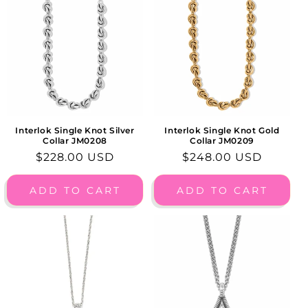
Interlok Single Knot Silver
Interlok Single Knot Gold
Collar JM0208
Collar JM0209
Regular
$228.00 USD
Regular
$248.00 USD
price
price
ADD TO CART
ADD TO CART