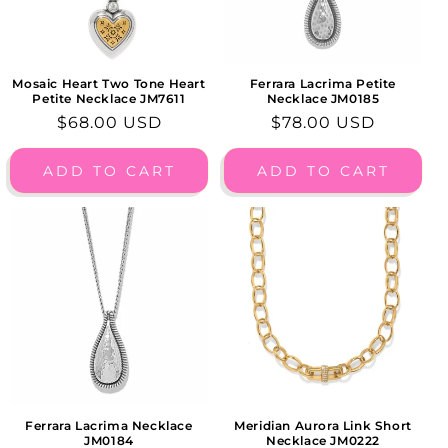
Mosaic Heart Two Tone Heart
Ferrara Lacrima Petite
Petite Necklace JM7611
Necklace JM0185
Regular
$68.00 USD
Regular
$78.00 USD
price
price
ADD TO CART
ADD TO CART
Ferrara Lacrima Necklace
Meridian Aurora Link Short
JM0184
Necklace JM0222