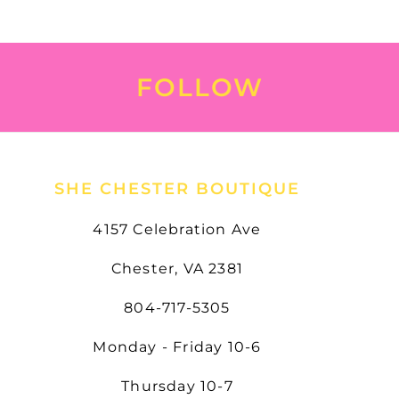
FOLLOW
SHE CHESTER BOUTIQUE
4157 Celebration Ave
Chester, VA 2381
804-717-5305
Monday - Friday 10-6
Thursday 10-7