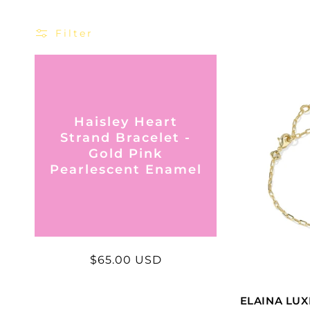
Filter
Haisley Heart
Strand Bracelet -
Gold Pink
Pearlescent Enamel
Regular
$65.00 USD
price
ELAINA LUX