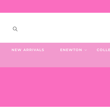
SKIP TO
CONTENT
NEW ARRIVALS
ENEWTON
COLL