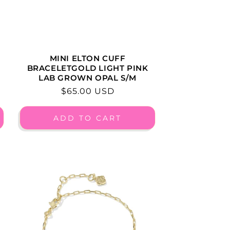
MINI ELTON CUFF
BRACELETGOLD LIGHT PINK
LAB GROWN OPAL S/M
Regular
$65.00 USD
price
ADD TO CART