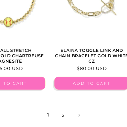
ALL STRETCH
ELAINA TOGGLE LINK AND
GOLD CHARTREUSE
CHAIN BRACELET GOLD WHIT
AGNESITE
CZ
gular
5.00 USD
Regular
$80.00 USD
ice
price
 TO CART
ADD TO CART
1
2