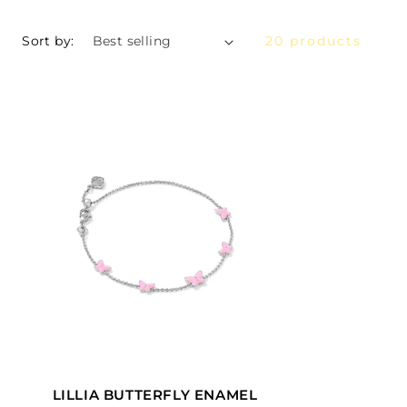
Sort by:
20 products
LILLIA BUTTERFLY ENAMEL