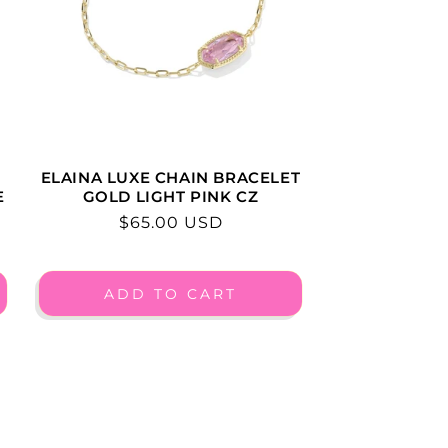
ELAINA LUXE CHAIN BRACELET
E
GOLD LIGHT PINK CZ
Regular
$65.00 USD
price
ADD TO CART