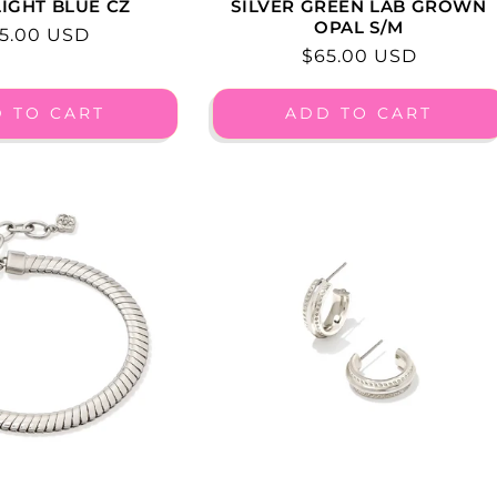
IGHT BLUE CZ
SILVER GREEN LAB GROWN
OPAL S/M
gular
5.00 USD
Regular
$65.00 USD
ice
price
 TO CART
ADD TO CART