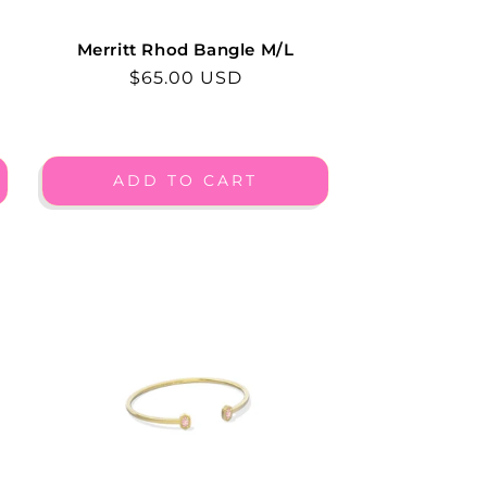
Merritt Rhod Bangle M/L
Regular
$65.00 USD
price
ADD TO CART