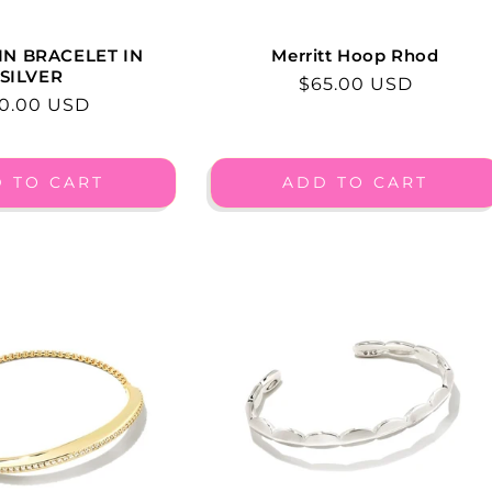
IN BRACELET IN
Merritt Hoop Rhod
SILVER
Regular
$65.00 USD
gular
0.00 USD
price
ice
 TO CART
ADD TO CART