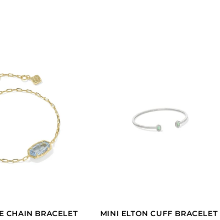
L
E
C
T
I
O
N
:
E CHAIN BRACELET
MINI ELTON CUFF BRACELET