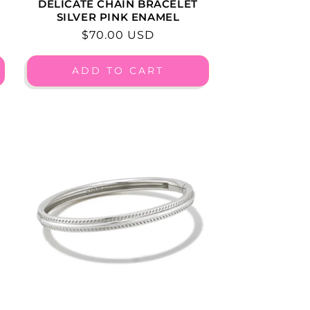
DELICATE CHAIN BRACELET
SILVER PINK ENAMEL
Regular
$70.00 USD
price
ADD TO CART