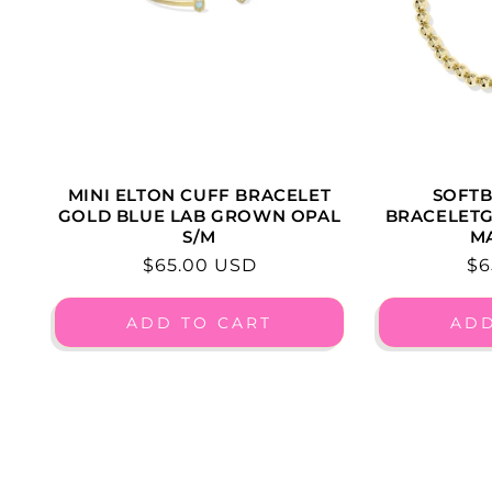
SOFTB
MINI ELTON CUFF BRACELET
BRACELET
GOLD BLUE LAB GROWN OPAL
M
S/M
Re
$6
Regular
$65.00 USD
pr
price
ADD TO CART
ADD