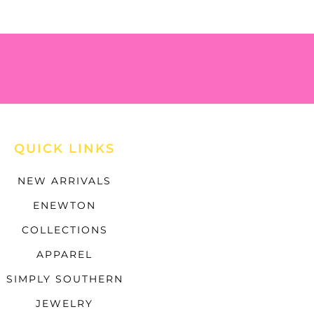
QUICK LINKS
NEW ARRIVALS
ENEWTON
COLLECTIONS
APPAREL
SIMPLY SOUTHERN
JEWELRY