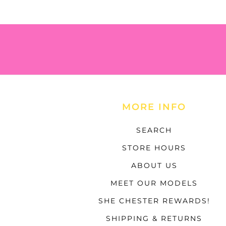
MORE INFO
SEARCH
STORE HOURS
ABOUT US
MEET OUR MODELS
SHE CHESTER REWARDS!
SHIPPING & RETURNS