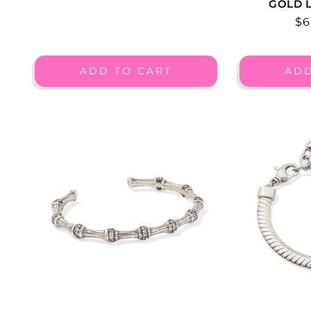
GOLD L
Re
$6
pr
ADD TO CART
ADD