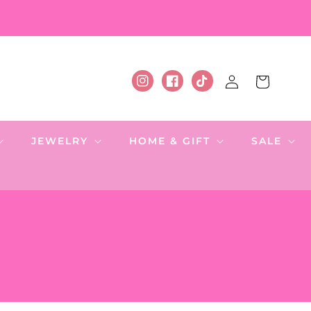
Log
Cart
Instagram
Facebook
TikTok
in
JEWELRY
HOME & GIFT
SALE