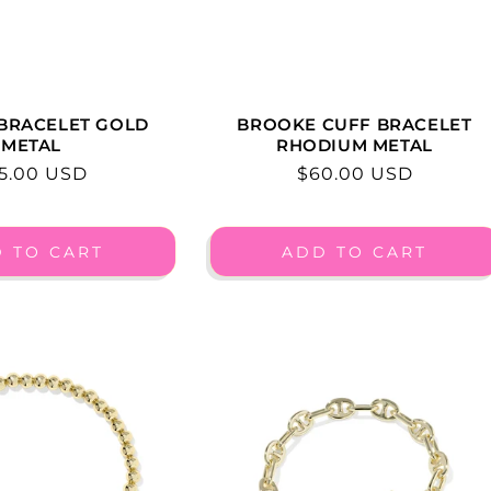
 BRACELET GOLD
BROOKE CUFF BRACELET
METAL
RHODIUM METAL
gular
5.00 USD
Regular
$60.00 USD
ice
price
 TO CART
ADD TO CART