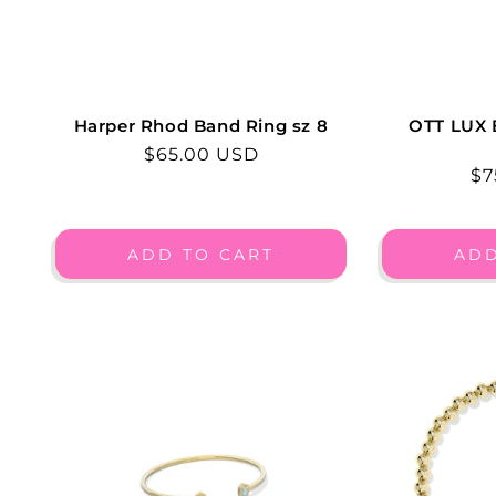
Harper Rhod Band Ring sz 8
OTT LUX
Regular
$65.00 USD
Re
$7
price
pr
ADD TO CART
ADD