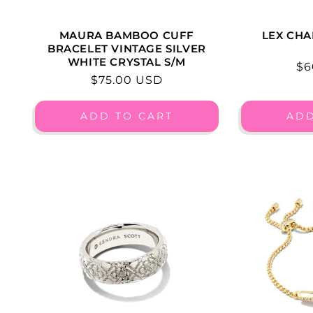
MAURA BAMBOO CUFF
LEX CHA
BRACELET VINTAGE SILVER
WHITE CRYSTAL S/M
Re
$6
Regular
$75.00 USD
pr
price
ADD TO CART
ADD