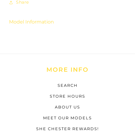
Share
Model Information
MORE INFO
SEARCH
STORE HOURS
ABOUT US
MEET OUR MODELS
SHE CHESTER REWARDS!