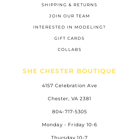
SHIPPING & RETURNS
JOIN OUR TEAM
INTERESTED IN MODELING?
GIFT CARDS
COLLABS
SHE CHESTER BOUTIQUE
4157 Celebration Ave
Chester, VA 2381
804-717-5305
Monday - Friday 10-6
Thursday 10-7