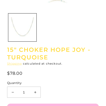
Open
media
1
in
modal
15" CHOKER HOPE JOY -
TURQUOISE
Shipping
calculated at checkout.
$78.00
Quantity
Decrease
Increase
quantity
quantity
for
for