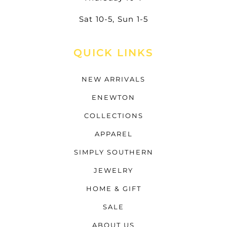
Sat 10-5, Sun 1-5
QUICK LINKS
NEW ARRIVALS
ENEWTON
COLLECTIONS
APPAREL
SIMPLY SOUTHERN
JEWELRY
HOME & GIFT
SALE
ABOUT US