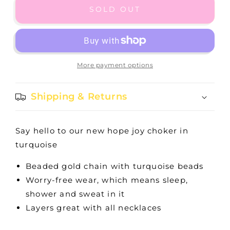
15&quot;
15&quot;
SOLD OUT
CHOKER
CHOKER
HOPE
HOPE
JOY
JOY
-
-
TURQUOISE
TURQUOISE
More payment options
Shipping & Returns
Say hello to our new hope joy choker in
turquoise
Beaded gold chain with turquoise beads
Worry-free wear‚ which means sleep,
shower and sweat in it
Layers great with all necklaces