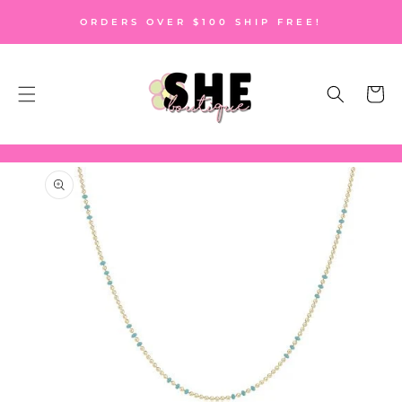
SKIP TO
ORDERS OVER $100 SHIP FREE!
CONTENT
Cart
SKIP TO
PRODUCT
INFORMATION