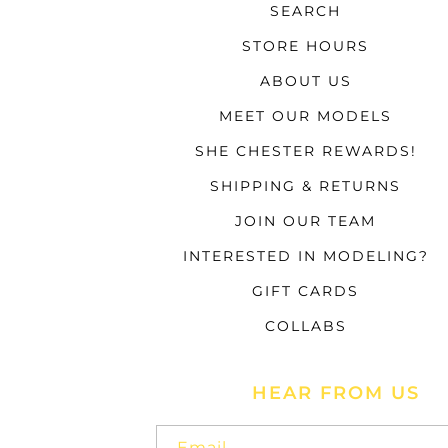
SEARCH
STORE HOURS
ABOUT US
MEET OUR MODELS
SHE CHESTER REWARDS!
SHIPPING & RETURNS
JOIN OUR TEAM
INTERESTED IN MODELING?
GIFT CARDS
COLLABS
HEAR FROM US
Email