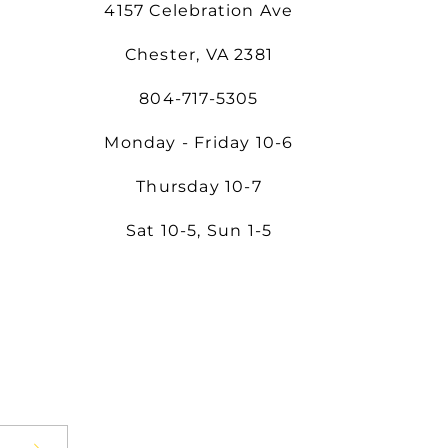
4157 Celebration Ave
Chester, VA 2381
804-717-5305
Monday - Friday 10-6
Thursday 10-7
Sat 10-5, Sun 1-5