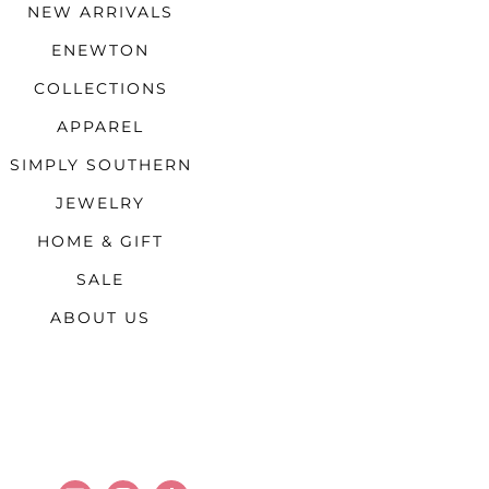
NEW ARRIVALS
ENEWTON
COLLECTIONS
APPAREL
SIMPLY SOUTHERN
JEWELRY
HOME & GIFT
SALE
ABOUT US