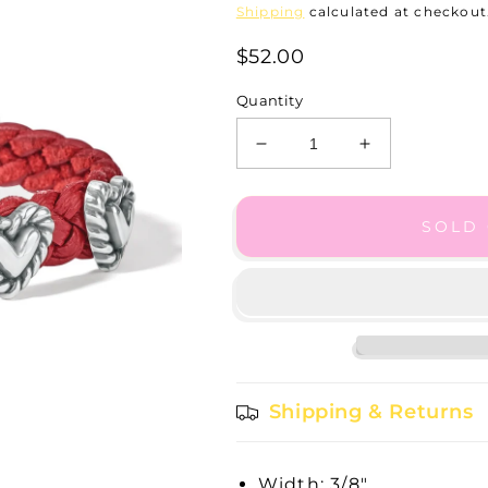
Shipping
calculated at checkout
$52.00
Quantity
Decrease
Increase
quantity
quantity
for
for
3/8
3/8
SOLD
Lip
Lip
Roped
Roped
Heart
Heart
Braided
Braided
Bracelet
Bracelet
-
-
07475B
07475B
Shipping & Returns
Width: 3/8"