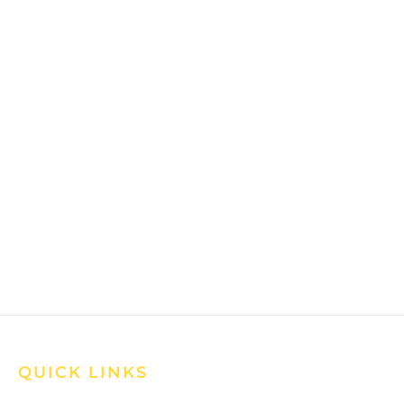
QUICK LINKS