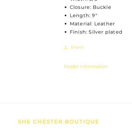
Closure: Buckle
Length: 9"
Material: Leather
Finish: Silver plated
Share
Model Information
SHE CHESTER BOUTIQUE