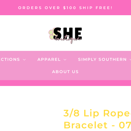
ORDERS OVER $100 SHIP FREE!
ECTIONS
APPAREL
SIMPLY SOUTHERN
ABOUT US
3/8 Lip Rope
Bracelet - 0