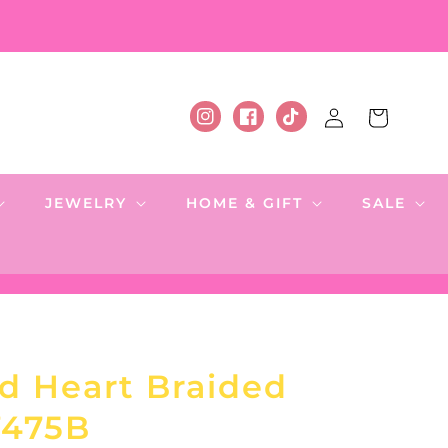
Log
Cart
Instagram
Facebook
TikTok
in
JEWELRY
HOME & GIFT
SALE
d Heart Braided
7475B