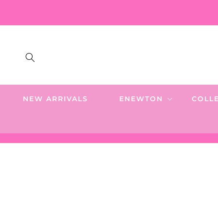
SKIP TO
CONTENT
NEW ARRIVALS
ENEWTON
COLL
SKIP TO
PRODUCT
INFORMATION