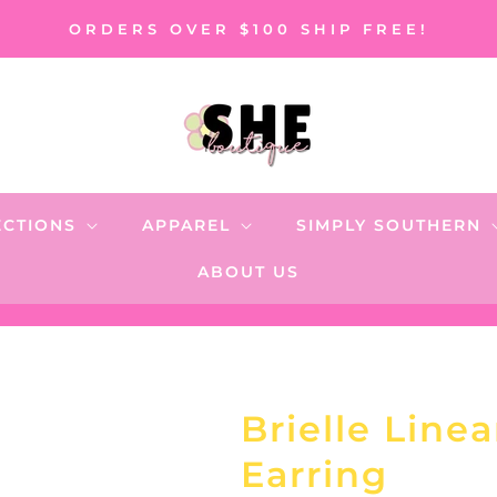
ORDERS OVER $100 SHIP FREE!
ECTIONS
APPAREL
SIMPLY SOUTHERN
ABOUT US
Brielle Line
Earring