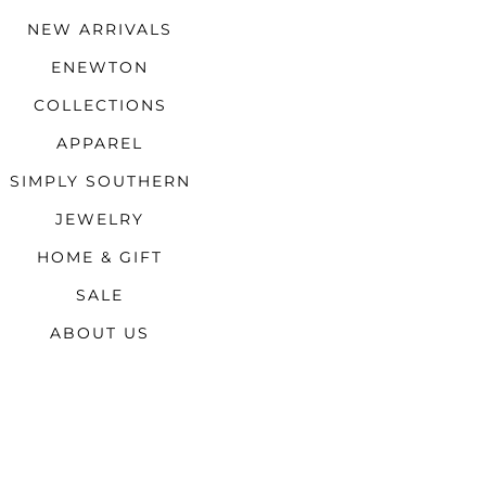
NEW ARRIVALS
ENEWTON
COLLECTIONS
APPAREL
SIMPLY SOUTHERN
JEWELRY
HOME & GIFT
SALE
ABOUT US