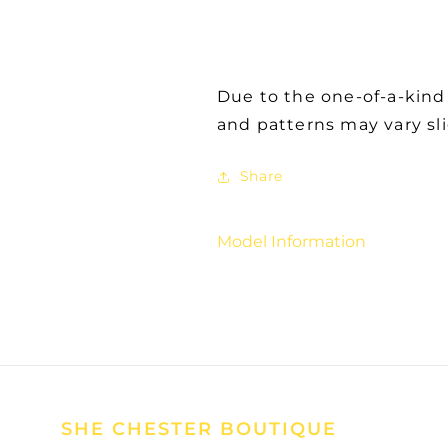
Due to the one-of-a-kind
and patterns may vary sl
Share
Model Information
SHE CHESTER BOUTIQUE