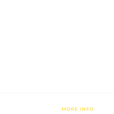
MORE INFO