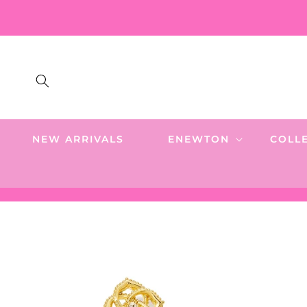
SKIP TO
CONTENT
NEW ARRIVALS
ENEWTON
COLL
SKIP TO
PRODUCT
INFORMATION