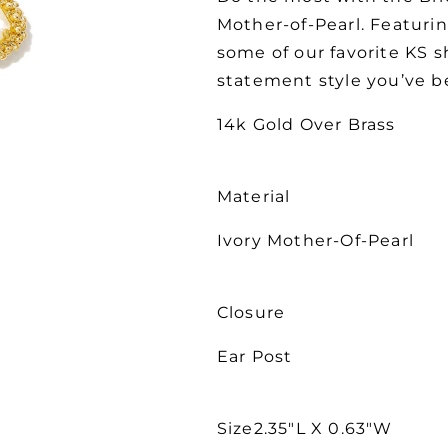
Mother-of-Pearl. Featurin
some of our favorite KS s
statement style you’ve b
14k Gold Over Brass
Material
Ivory Mother-Of-Pearl
Closure
Ear Post
Size2.35"L X 0.63"W