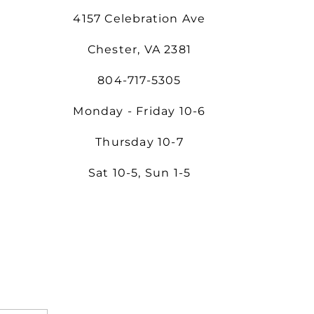
4157 Celebration Ave
Chester, VA 2381
804-717-5305
Monday - Friday 10-6
Thursday 10-7
Sat 10-5, Sun 1-5