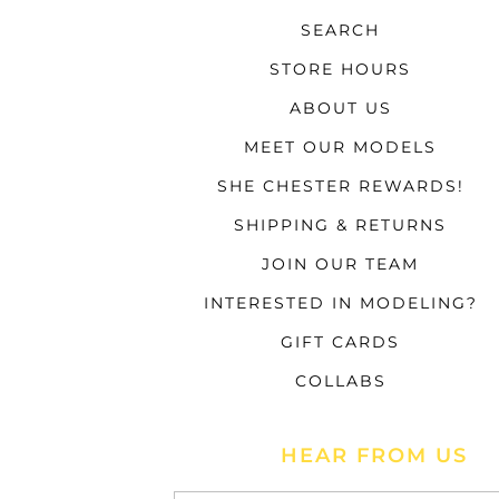
SEARCH
STORE HOURS
ABOUT US
MEET OUR MODELS
SHE CHESTER REWARDS!
SHIPPING & RETURNS
JOIN OUR TEAM
INTERESTED IN MODELING?
GIFT CARDS
COLLABS
HEAR FROM US