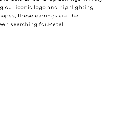
g our iconic logo and highlighting
hapes, these earrings are the
een searching for.Metal