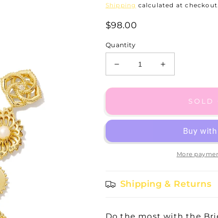
Shipping
calculated at checkout
$98.00
Quantity
Decrease
Increase
quantity
quantity
for
for
Brielle
Brielle
SOLD
Linear
Linear
Drop
Drop
Gold
Gold
Earring
Earring
More paymen
Shipping & Returns
Do the most with the Brie