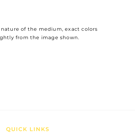
 nature of the medium, exact colors
ightly from the image shown.
QUICK LINKS