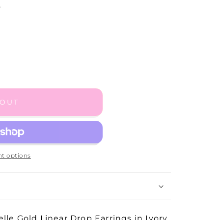
.
 OUT
t options
lle Gold Linear Drop Earrings in Ivory