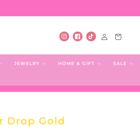
Log
Cart
Instagram
Facebook
TikTok
in
JEWELRY
HOME & GIFT
SALE
ar Drop Gold