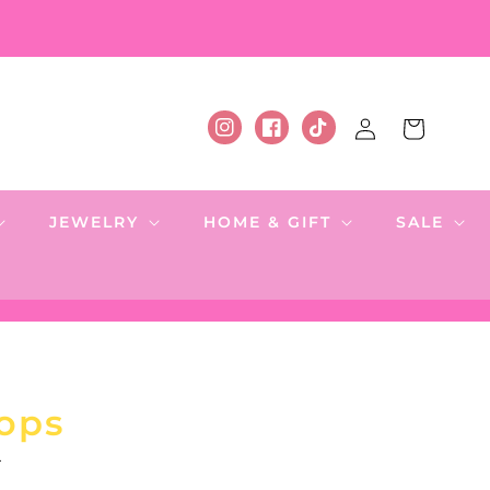
Log
Cart
Instagram
Facebook
TikTok
in
JEWELRY
HOME & GIFT
SALE
ops
.