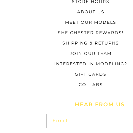
STORE HOURS
ABOUT US
MEET OUR MODELS
SHE CHESTER REWARDS!
SHIPPING & RETURNS
JOIN OUR TEAM
INTERESTED IN MODELING?
GIFT CARDS
COLLABS
HEAR FROM US
Email