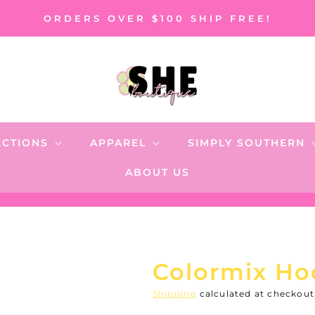
ORDERS OVER $100 SHIP FREE!
ECTIONS
APPAREL
SIMPLY SOUTHERN
ABOUT US
Colormix Ho
Shipping
calculated at checkout