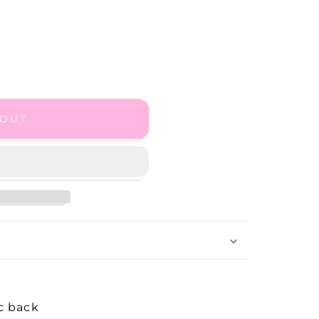
 OUT
sc back