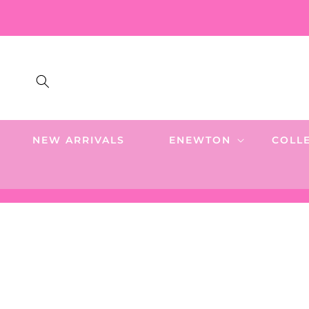
SKIP TO
CONTENT
NEW ARRIVALS
ENEWTON
COLL
SKIP TO
PRODUCT
INFORMATION