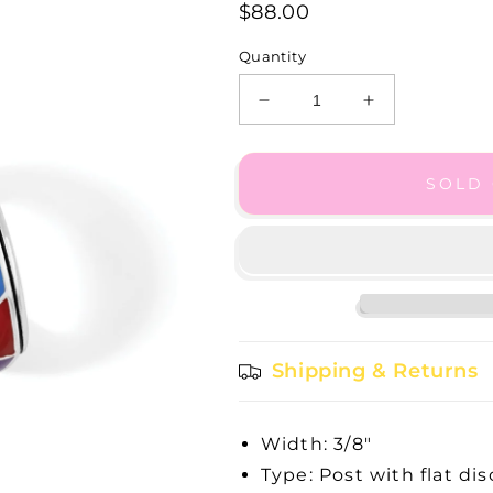
$88.00
Quantity
Decrease
Increase
quantity
quantity
for
for
Colormix
Colormix
SOLD
Hoops
Hoops
Shipping & Returns
Width: 3/8"
Type: Post with flat di