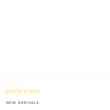
QUICK LINKS
NEW ARRIVALS