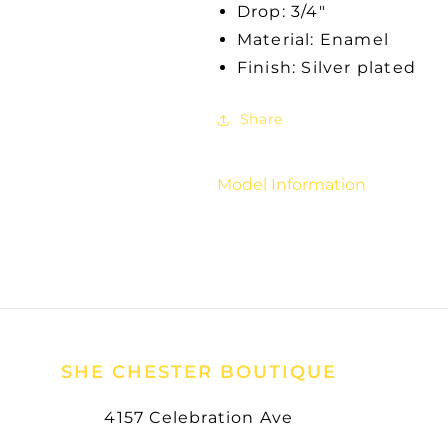
Drop: 3/4"
Material: Enamel
Finish: Silver plated
Share
Model Information
SHE CHESTER BOUTIQUE
4157 Celebration Ave