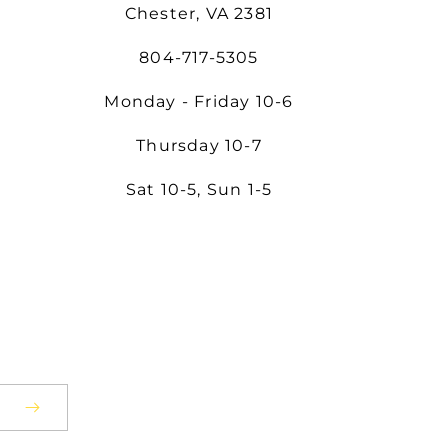
Chester, VA 2381
804-717-5305
Monday - Friday 10-6
Thursday 10-7
Sat 10-5, Sun 1-5