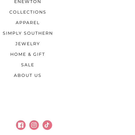
ENEWTON
COLLECTIONS
APPAREL
SIMPLY SOUTHERN
JEWELRY
HOME & GIFT
SALE
ABOUT US
Facebook
Instagram
TikTok