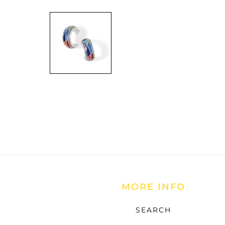
Open
media
1
in
modal
MORE INFO
SEARCH