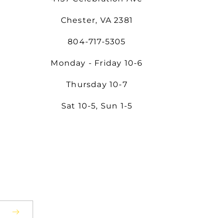
Chester, VA 2381
804-717-5305
Monday - Friday 10-6
Thursday 10-7
Sat 10-5, Sun 1-5