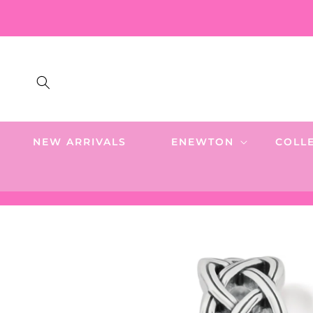
SKIP TO
CONTENT
NEW ARRIVALS
ENEWTON
COLL
SKIP TO
PRODUCT
INFORMATION