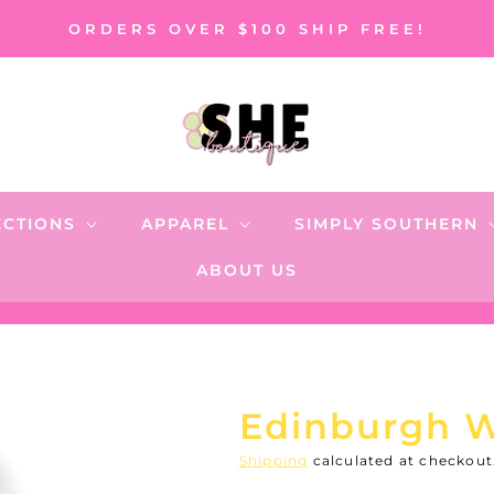
ORDERS OVER $100 SHIP FREE!
ECTIONS
APPAREL
SIMPLY SOUTHERN
ABOUT US
Edinburgh 
Shipping
calculated at checkout