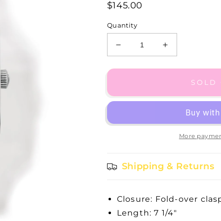
$145.00
Quantity
Decrease
Increase
quantity
quantity
for
for
Edinburgh
Edinburgh
SOLD
Watch
Watch
More paymen
Shipping & Returns
Closure: Fold-over clas
Length: 7 1/4"