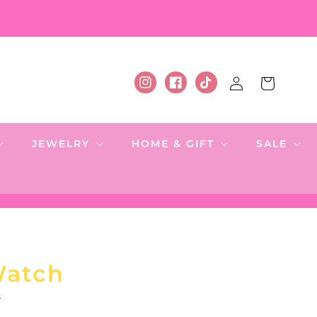
Log
Cart
Instagram
Facebook
TikTok
in
JEWELRY
HOME & GIFT
SALE
Watch
.