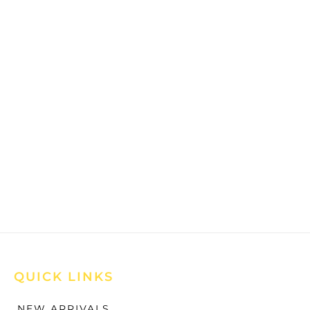
QUICK LINKS
NEW ARRIVALS