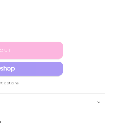
 OUT
t options
p