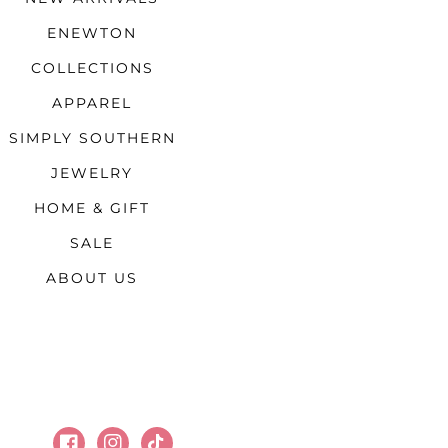
ENEWTON
COLLECTIONS
APPAREL
SIMPLY SOUTHERN
JEWELRY
HOME & GIFT
SALE
ABOUT US