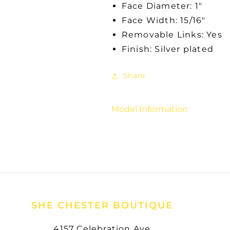
Face Diameter: 1"
Face Width: 15/16"
Removable Links: Yes
Finish: Silver plated
Share
Model Information
SHE CHESTER BOUTIQUE
4157 Celebration Ave