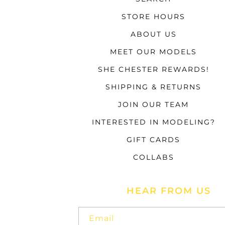
STORE HOURS
ABOUT US
MEET OUR MODELS
SHE CHESTER REWARDS!
SHIPPING & RETURNS
JOIN OUR TEAM
INTERESTED IN MODELING?
GIFT CARDS
COLLABS
HEAR FROM US
Email