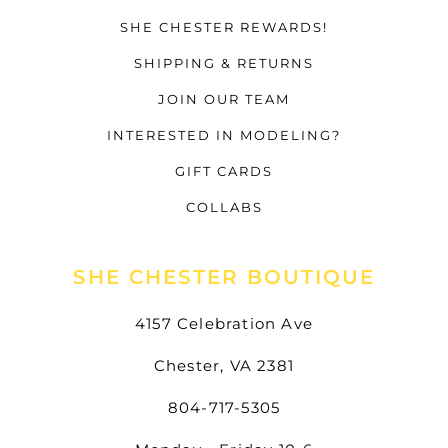
SHE CHESTER REWARDS!
SHIPPING & RETURNS
JOIN OUR TEAM
INTERESTED IN MODELING?
GIFT CARDS
COLLABS
SHE CHESTER BOUTIQUE
4157 Celebration Ave
Chester, VA 2381
804-717-5305