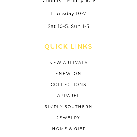
Monday - Friday 10-6
Thursday 10-7
Sat 10-5, Sun 1-5
QUICK LINKS
NEW ARRIVALS
ENEWTON
COLLECTIONS
APPAREL
SIMPLY SOUTHERN
JEWELRY
HOME & GIFT