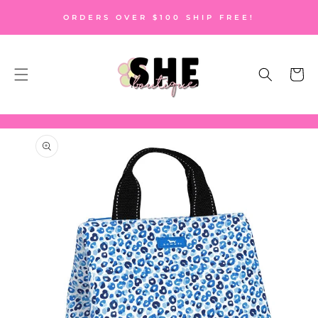
SKIP TO
ORDERS OVER $100 SHIP FREE!
CONTENT
Cart
SKIP TO
PRODUCT
INFORMATION