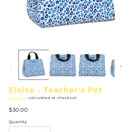
Open
media
1
in
modal
Eloise - Teacher's Pet
Shipping
calculated at checkout.
$30.00
Quantity