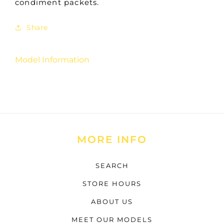
condiment packets.
Share
Model Information
MORE INFO
SEARCH
STORE HOURS
ABOUT US
MEET OUR MODELS