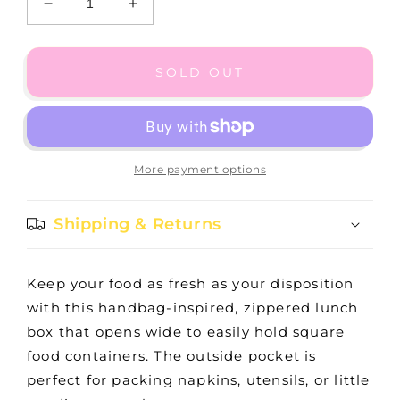
Decrease
Increase
quantity
quantity
for
for
Eloise
Eloise
SOLD OUT
-
-
Teacher&#39;s
Teacher&#39;s
Pet
Pet
More payment options
Shipping & Returns
Keep your food as fresh as your disposition
with this handbag-inspired, zippered lunch
box that opens wide to easily hold square
food containers. The outside pocket is
perfect for packing napkins, utensils, or little