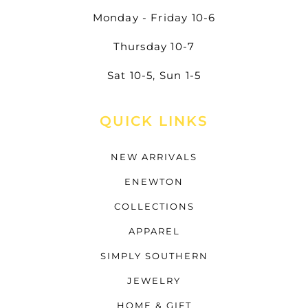
Monday - Friday 10-6
Thursday 10-7
Sat 10-5, Sun 1-5
QUICK LINKS
NEW ARRIVALS
ENEWTON
COLLECTIONS
APPAREL
SIMPLY SOUTHERN
JEWELRY
HOME & GIFT