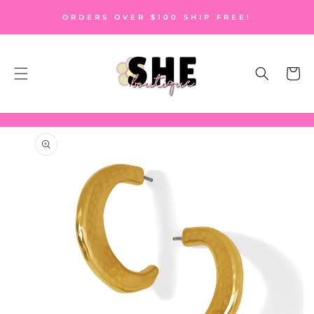
SKIP TO
ORDERS OVER $100 SHIP FREE!
CONTENT
Cart
SKIP TO
PRODUCT
INFORMATION