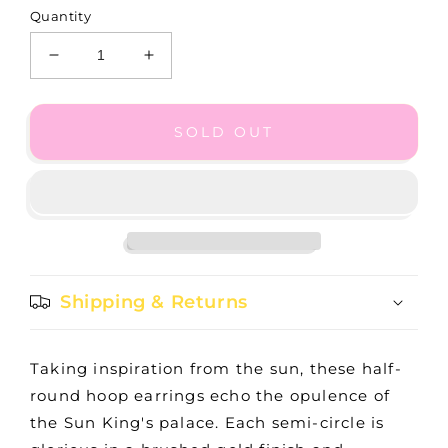
Quantity
Decrease
Increase
quantity
quantity
for
for
GB
GB
SOLD OUT
Versailles
Versailles
Montagne
Montagne
Hoop
Hoop
Gold
Gold
Shipping & Returns
Taking inspiration from the sun, these half-
round hoop earrings echo the opulence of
the Sun King's palace. Each semi-circle is