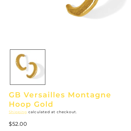
Open
media
1
in
modal
GB Versailles Montagne
Hoop Gold
Shipping
calculated at checkout.
$52.00