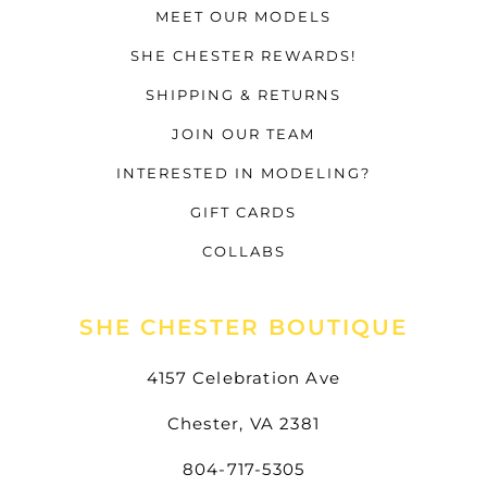
MEET OUR MODELS
SHE CHESTER REWARDS!
SHIPPING & RETURNS
JOIN OUR TEAM
INTERESTED IN MODELING?
GIFT CARDS
COLLABS
SHE CHESTER BOUTIQUE
4157 Celebration Ave
Chester, VA 2381
804-717-5305