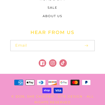
SALE
ABOUT US
HEAR FROM US
Email
Facebook
Instagram
TikTok
Payment
methods
SHE CHESTER
SITE DESIGN
© 2026,
-
- ALL
RIGHTS RESERVED