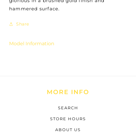
glorious in a brushed gold finish and
hammered surface.
Share
Model Information
MORE INFO
SEARCH
STORE HOURS
ABOUT US