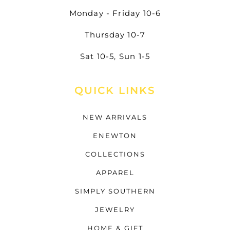
Monday - Friday 10-6
Thursday 10-7
Sat 10-5, Sun 1-5
QUICK LINKS
NEW ARRIVALS
ENEWTON
COLLECTIONS
APPAREL
SIMPLY SOUTHERN
JEWELRY
HOME & GIFT