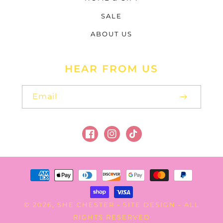
SALE
ABOUT US
HEAR FROM US
Email
Facebook
Instagram
TikTok
Payment
methods
SHE CHESTER
SITE DESIGN
© 2026,
-
- ALL
RIGHTS RESERVED