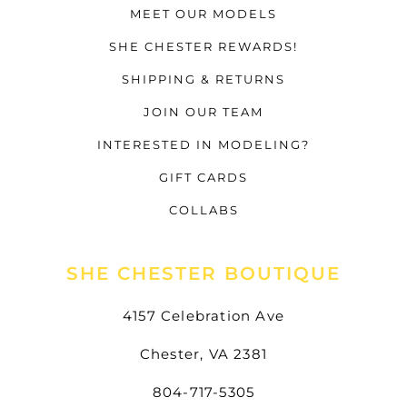
MEET OUR MODELS
SHE CHESTER REWARDS!
SHIPPING & RETURNS
JOIN OUR TEAM
INTERESTED IN MODELING?
GIFT CARDS
COLLABS
SHE CHESTER BOUTIQUE
4157 Celebration Ave
Chester, VA 2381
804-717-5305