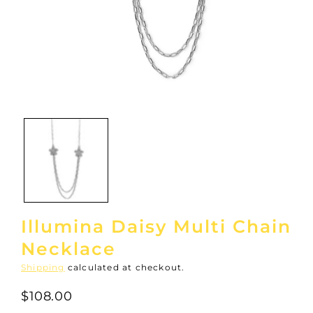
Open
media
1
in
modal
Illumina Daisy Multi Chain
Necklace
Shipping
calculated at checkout.
$108.00