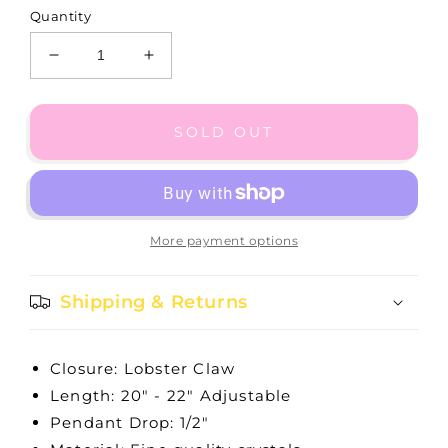
Quantity
Decrease
Increase
quantity
quantity
for
for
Illumina
Illumina
SOLD OUT
Daisy
Daisy
Multi
Multi
Chain
Chain
Necklace
Necklace
More payment options
Shipping & Returns
Closure: Lobster Claw
Length: 20" - 22" Adjustable
Pendant Drop: 1/2"