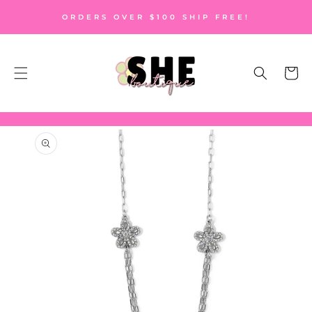
SKIP TO
ORDERS OVER $100 SHIP FREE!
CONTENT
Cart
SKIP TO
PRODUCT
INFORMATION