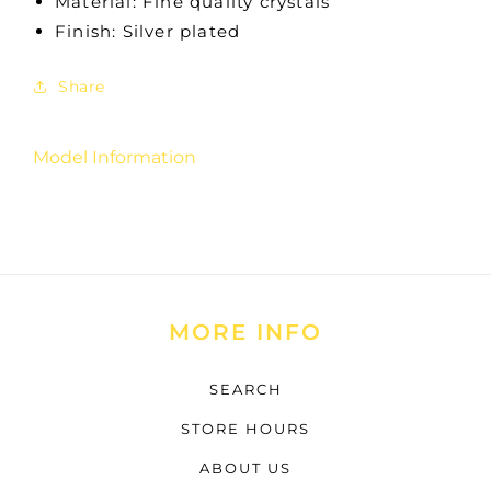
Material: Fine quality crystals
Finish: Silver plated
Share
Model Information
MORE INFO
SEARCH
STORE HOURS
ABOUT US