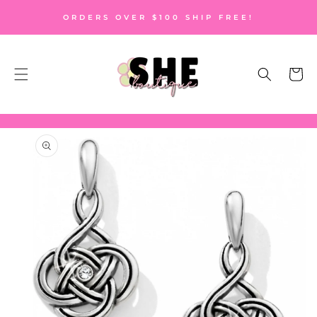
SKIP TO
ORDERS OVER $100 SHIP FREE!
CONTENT
Cart
SKIP TO
PRODUCT
INFORMATION