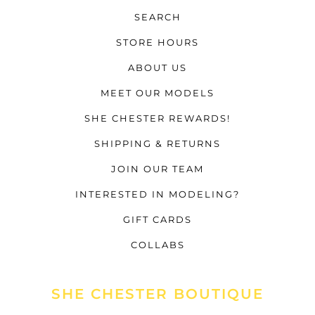
SEARCH
STORE HOURS
ABOUT US
MEET OUR MODELS
SHE CHESTER REWARDS!
SHIPPING & RETURNS
JOIN OUR TEAM
INTERESTED IN MODELING?
GIFT CARDS
COLLABS
SHE CHESTER BOUTIQUE