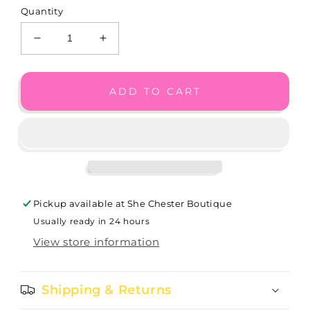
Quantity
Decrease
Increase
quantity
quantity
for
for
Interlock
Interlock
ADD TO CART
Petite
Petite
Post
Post
Drop
Drop
Earrings
Earrings
JA1811
JA1811
Pickup available at
She Chester Boutique
Usually ready in 24 hours
View store information
Shipping & Returns