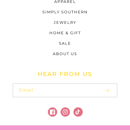
APPAREL
SIMPLY SOUTHERN
JEWELRY
HOME & GIFT
SALE
ABOUT US
HEAR FROM US
Email
Facebook
Instagram
TikTok