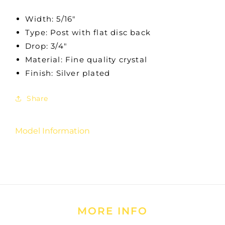
Width: 5/16"
Type: Post with flat disc back
Drop: 3/4"
Material: Fine quality crystal
Finish: Silver plated
Share
Model Information
MORE INFO