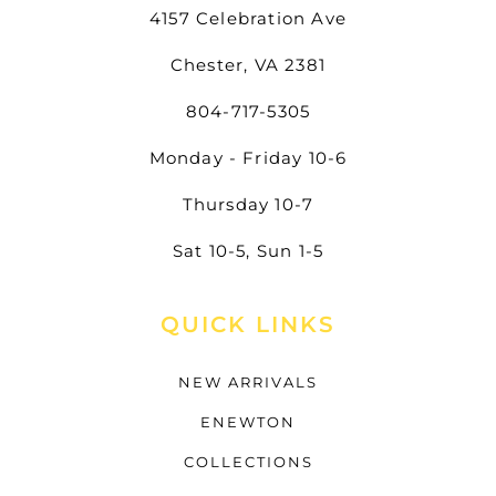
4157 Celebration Ave
Chester, VA 2381
804-717-5305
Monday - Friday 10-6
Thursday 10-7
Sat 10-5, Sun 1-5
QUICK LINKS
NEW ARRIVALS
ENEWTON
COLLECTIONS