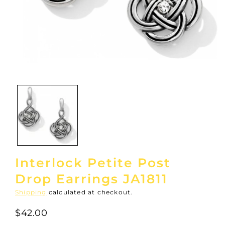
Open
media
1
in
modal
Interlock Petite Post
Drop Earrings JA1811
Shipping
calculated at checkout.
$42.00