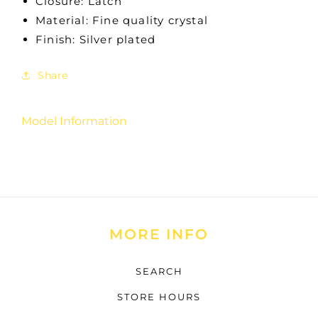
Closure: Latch
Material: Fine quality crystal
Finish: Silver plated
Share
Model Information
MORE INFO
SEARCH
STORE HOURS