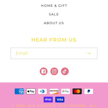
HOME & GIFT
SALE
ABOUT US
HEAR FROM US
Email
Facebook
Instagram
TikTok
Payment
methods
SHE CHESTER
SITE DESIGN
© 2026,
-
- ALL