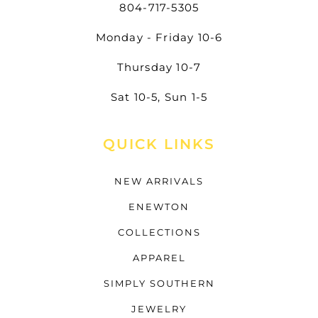
804-717-5305
Monday - Friday 10-6
Thursday 10-7
Sat 10-5, Sun 1-5
QUICK LINKS
NEW ARRIVALS
ENEWTON
COLLECTIONS
APPAREL
SIMPLY SOUTHERN
JEWELRY