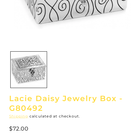
Open
media
1
in
modal
Lacie Daisy Jewelry Box -
G80492
Shipping
calculated at checkout.
$72.00