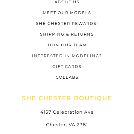
ABOUT US
MEET OUR MODELS
SHE CHESTER REWARDS!
SHIPPING & RETURNS
JOIN OUR TEAM
INTERESTED IN MODELING?
GIFT CARDS
COLLABS
SHE CHESTER BOUTIQUE
4157 Celebration Ave
Chester, VA 2381