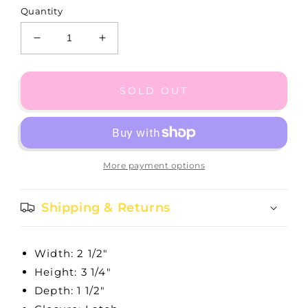
Quantity
Decrease
Increase
quantity
quantity
for
for
Lacie
Lacie
SOLD OUT
Daisy
Daisy
Jewelry
Jewelry
Box
Box
-
-
G80492
G80492
More payment options
Shipping & Returns
Width: 2 1/2"
Height: 3 1/4"
Depth: 1 1/2"