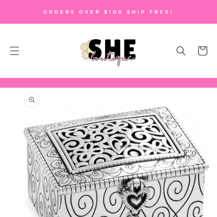
SKIP TO
ORDERS OVER $100 SHIP FREE!
CONTENT
Cart
SKIP TO
PRODUCT
INFORMATION