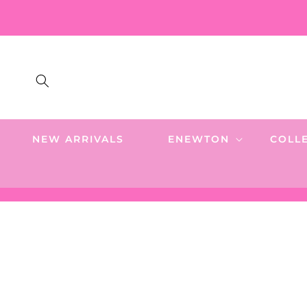
SKIP TO
CONTENT
NEW ARRIVALS
ENEWTON
COLL
SKIP TO
PRODUCT
INFORMATION