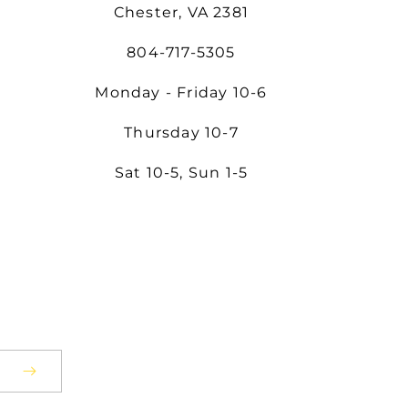
Chester, VA 2381
804-717-5305
Monday - Friday 10-6
Thursday 10-7
Sat 10-5, Sun 1-5