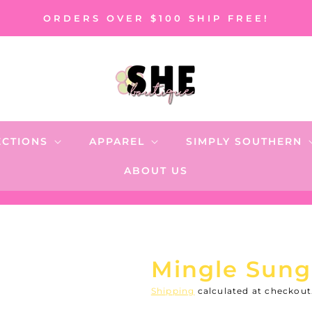
ORDERS OVER $100 SHIP FREE!
ECTIONS
APPAREL
SIMPLY SOUTHERN
ABOUT US
Mingle Sungl
Shipping
calculated at checkout