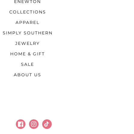
ENEWTON
COLLECTIONS
APPAREL
SIMPLY SOUTHERN
JEWELRY
HOME & GIFT
SALE
ABOUT US
Facebook
Instagram
TikTok