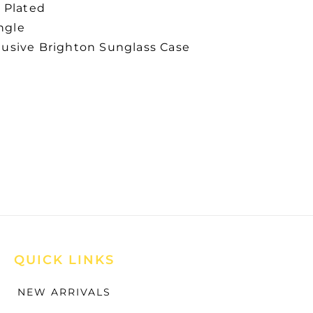
r Plated
ngle
lusive Brighton Sunglass Case
QUICK LINKS
NEW ARRIVALS