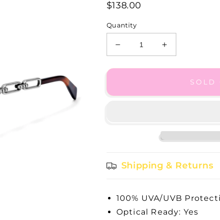
$138.00
Quantity
Decrease
Increase
quantity
quantity
for
for
Mingle
Mingle
SOLD
Sunglasses
Sunglasses
-
-
A13187
A13187
Shipping & Returns
100% UVA/UVB Protecti
Optical Ready: Yes