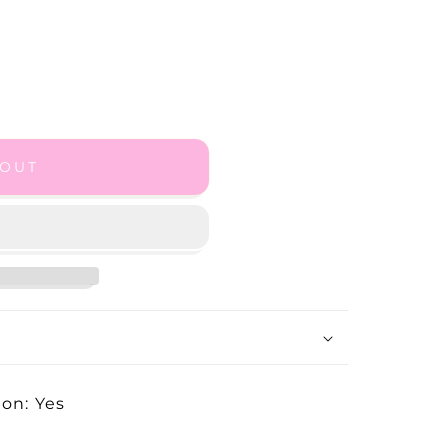
 OUT
on: Yes