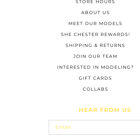
STORE HOURS
ABOUT US
MEET OUR MODELS
SHE CHESTER REWARDS!
SHIPPING & RETURNS
JOIN OUR TEAM
INTERESTED IN MODELING?
GIFT CARDS
COLLABS
HEAR FROM US
Email