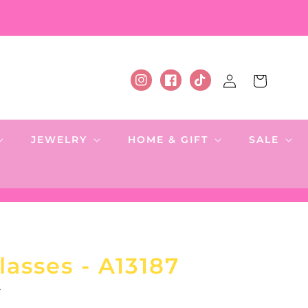
Log
Cart
Instagram
Facebook
TikTok
in
JEWELRY
HOME & GIFT
SALE
asses - A13187
.