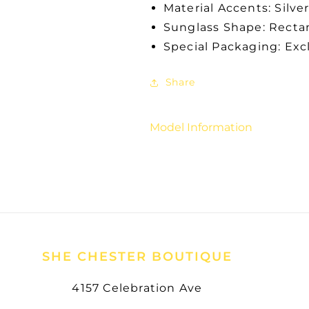
Material Accents: Silve
Sunglass Shape: Recta
Special Packaging: Exc
Share
Model Information
SHE CHESTER BOUTIQUE
4157 Celebration Ave