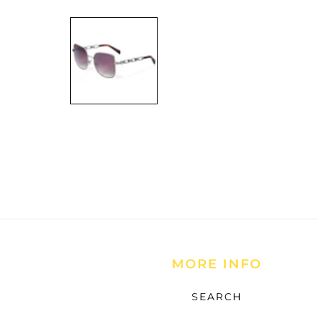
Open
media
1
in
modal
MORE INFO
SEARCH