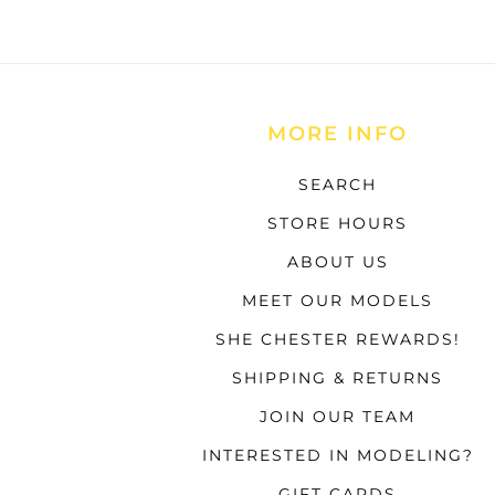
MORE INFO
SEARCH
STORE HOURS
ABOUT US
MEET OUR MODELS
SHE CHESTER REWARDS!
SHIPPING & RETURNS
JOIN OUR TEAM
INTERESTED IN MODELING?
GIFT CARDS