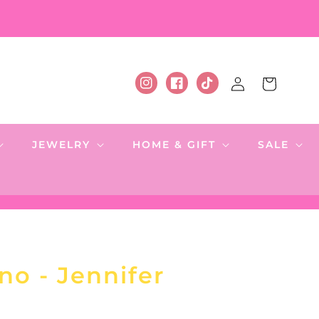
Log
Cart
Instagram
Facebook
TikTok
in
JEWELRY
HOME & GIFT
SALE
no - Jennifer