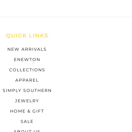
QUICK LINKS
NEW ARRIVALS
ENEWTON
COLLECTIONS
APPAREL
SIMPLY SOUTHERN
JEWELRY
HOME & GIFT
SALE
ABOUT US