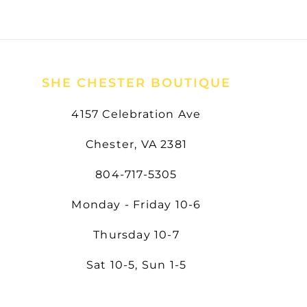
SHE CHESTER BOUTIQUE
4157 Celebration Ave
Chester, VA 2381
804-717-5305
Monday - Friday 10-6
Thursday 10-7
Sat 10-5, Sun 1-5