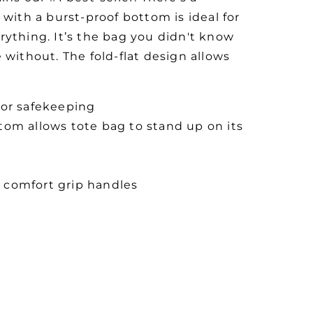
 with a burst-proof bottom is ideal for
rything. It’s the bag you didn't know
 without. The fold-flat design allows
for safekeeping
tom allows tote bag to stand up on its
 comfort grip handles