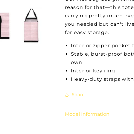
reason for that—this tote
carrying pretty much eve
you needed but can't live
for easy storage.
Interior zipper pocket 
Stable, burst-proof bot
own
Interior key ring
Heavy-duty straps with
Share
Model Information