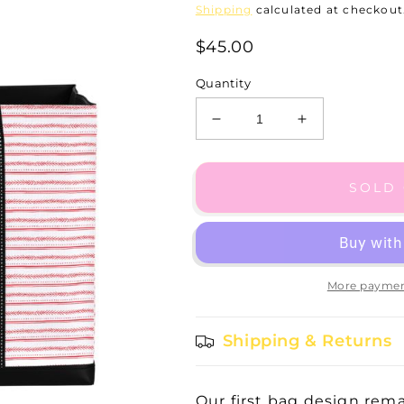
Shipping
calculated at checkout
$45.00
Quantity
Decrease
Increase
quantity
quantity
for
for
Original
Original
SOLD
Deano
Deano
-
-
Jennifer
Jennifer
Garland
Garland
More paymen
Shipping & Returns
Our first bag design remai