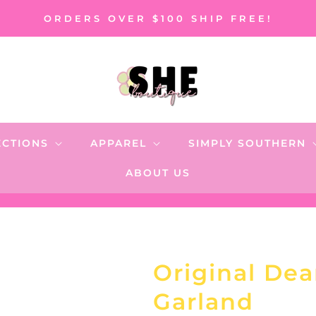
ORDERS OVER $100 SHIP FREE!
ECTIONS
APPAREL
SIMPLY SOUTHERN
ABOUT US
Original Dea
Garland