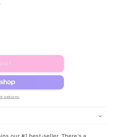
.
 OUT
t options
ns our #1 best-seller. There's a