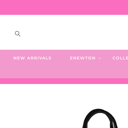
SKIP TO
CONTENT
NEW ARRIVALS
ENEWTON
COLL
SKIP TO
PRODUCT
INFORMATION