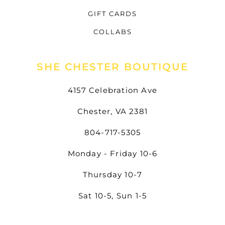
GIFT CARDS
COLLABS
SHE CHESTER BOUTIQUE
4157 Celebration Ave
Chester, VA 2381
804-717-5305
Monday - Friday 10-6
Thursday 10-7
Sat 10-5, Sun 1-5