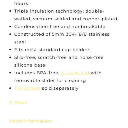
hours
Triple insulation technology: double-
walled, vacuum-sealed and copper-plated
Condensation free and nonbreakable
Constructed of 5mm 304-18/8 stainless
steel
Fits most standard cup holders
Slip-free, scratch-free and noise-free
silicone base
Includes BPA-free,
X-Large Lid
with
removable slider for cleaning
Tall Straws
sold separately
Share
Model Information