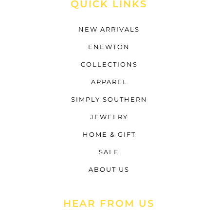
QUICK LINKS
NEW ARRIVALS
ENEWTON
COLLECTIONS
APPAREL
SIMPLY SOUTHERN
JEWELRY
HOME & GIFT
SALE
ABOUT US
HEAR FROM US