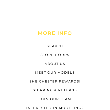
MORE INFO
SEARCH
STORE HOURS
ABOUT US
MEET OUR MODELS
SHE CHESTER REWARDS!
SHIPPING & RETURNS
JOIN OUR TEAM
INTERESTED IN MODELING?