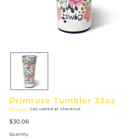
Open
media
1
in
modal
Primrose Tumbler 32oz
Shipping
calculated at checkout.
$30.06
Quantity