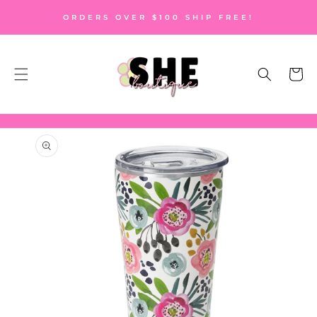
SKIP TO
ORDERS OVER $100 SHIP FREE!
CONTENT
Cart
SKIP TO
PRODUCT
INFORMATION