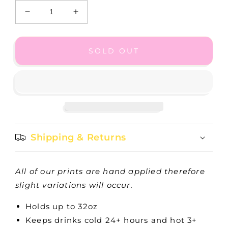
Decrease
Increase
quantity
quantity
for
for
Primrose
Primrose
SOLD OUT
Tumbler
Tumbler
32oz
32oz
Shipping & Returns
All of our prints are hand applied therefore
slight variations will occur.
Holds up to 32oz
Keeps drinks cold 24+ hours and hot 3+