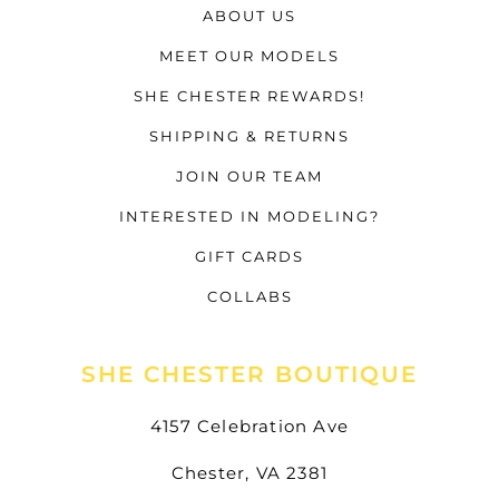
ABOUT US
MEET OUR MODELS
SHE CHESTER REWARDS!
SHIPPING & RETURNS
JOIN OUR TEAM
INTERESTED IN MODELING?
GIFT CARDS
COLLABS
SHE CHESTER BOUTIQUE
4157 Celebration Ave
Chester, VA 2381