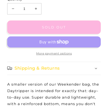
Decrease
Increase
quantity
quantity
for
for
SEEING
SEEING
SOLD OUT
SPOTS
SPOTS
DAYTRIPPER
DAYTRIPPER
More payment options
Shipping & Returns
A smaller version of our Weekender bag, the
Daytripper is intended for exactly that: day–
to–day use. Super durable and lightweight,
with a reinforced bottom, means you don't