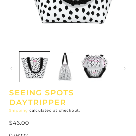
Open
media
1
in
modal
SEEING SPOTS
DAYTRIPPER
Shipping
calculated at checkout.
$46.00
Quantity