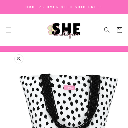
SKIP TO
ORDERS OVER $100 SHIP FREE!
CONTENT
Cart
SKIP TO
PRODUCT
INFORMATION