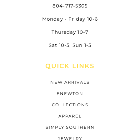
804-717-5305
Monday - Friday 10-6
Thursday 10-7
Sat 10-5, Sun 1-5
QUICK LINKS
NEW ARRIVALS
ENEWTON
COLLECTIONS
APPAREL
SIMPLY SOUTHERN
JEWELRY