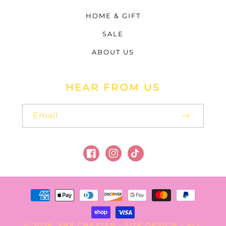
HOME & GIFT
SALE
ABOUT US
HEAR FROM US
Email
Facebook
Instagram
TikTok
Payment
methods
SHE CHESTER
SITE DESIGN
© 2026,
-
- ALL