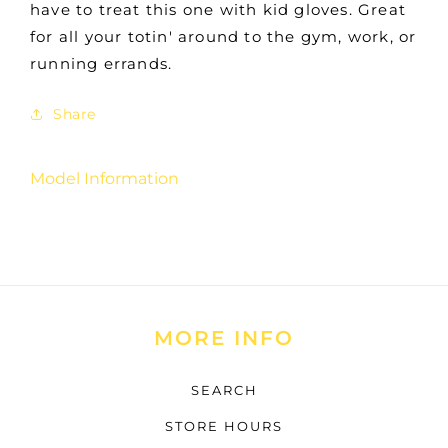
have to treat this one with kid gloves. Great
for all your totin' around to the gym, work, or
running errands.
Share
Model Information
MORE INFO
SEARCH
STORE HOURS