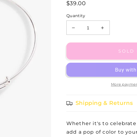
$39.00
Quantity
Decrease
Increase
quantity
quantity
for
for
SS
SS
SOLD
March
March
Aquamarine
Aquamarine
Bangle
Bangle
II
II
More paymen
Shipping & Returns
Whether it's to celebrate
add a pop of color to you