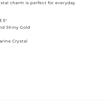
stal charm is perfect for everyday
3.5"
and Shiny Gold
rine Crystal