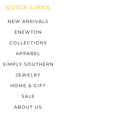
QUICK LINKS
NEW ARRIVALS
ENEWTON
COLLECTIONS
APPAREL
SIMPLY SOUTHERN
JEWELRY
HOME & GIFT
SALE
ABOUT US