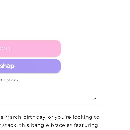
 OUT
t options
 a March birthday, or you're looking to
r stack, this bangle bracelet featuring