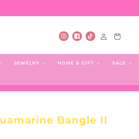
Log
Cart
Instagram
Facebook
TikTok
in
JEWELRY
HOME & GIFT
SALE
uamarine Bangle II
.