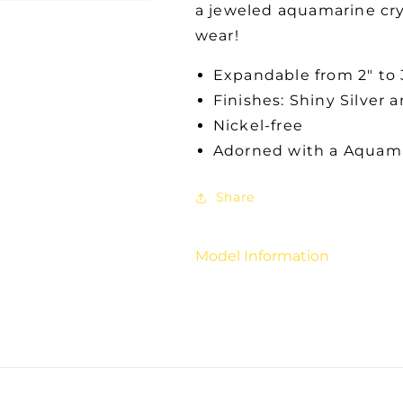
a jeweled aquamarine cry
wear!
Expandable from 2" to 
Finishes: Shiny Silver 
Nickel-free
Adorned with a Aquama
Share
Model Information