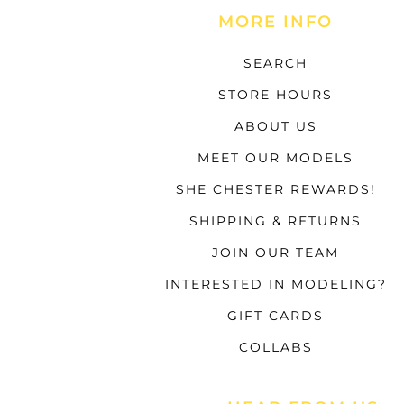
MORE INFO
SEARCH
STORE HOURS
ABOUT US
MEET OUR MODELS
SHE CHESTER REWARDS!
SHIPPING & RETURNS
JOIN OUR TEAM
INTERESTED IN MODELING?
GIFT CARDS
COLLABS