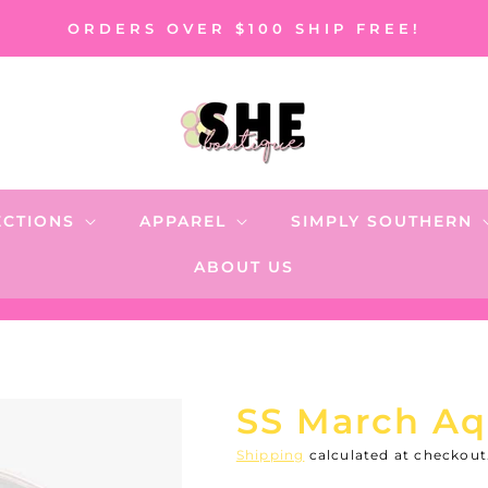
ORDERS OVER $100 SHIP FREE!
ECTIONS
APPAREL
SIMPLY SOUTHERN
ABOUT US
SS March Aq
Shipping
calculated at checkout