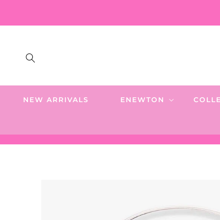
SKIP TO
CONTENT
NEW ARRIVALS
ENEWTON
COLL
SKIP TO
PRODUCT
INFORMATION