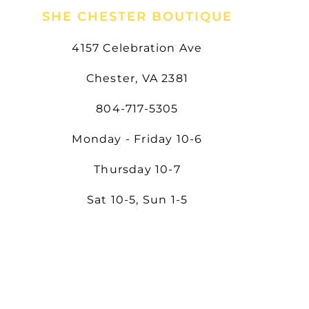
SHE CHESTER BOUTIQUE
4157 Celebration Ave
Chester, VA 2381
804-717-5305
Monday - Friday 10-6
Thursday 10-7
Sat 10-5, Sun 1-5