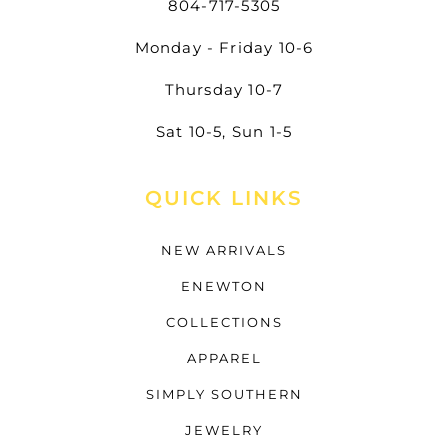
804-717-5305
Monday - Friday 10-6
Thursday 10-7
Sat 10-5, Sun 1-5
QUICK LINKS
NEW ARRIVALS
ENEWTON
COLLECTIONS
APPAREL
SIMPLY SOUTHERN
JEWELRY