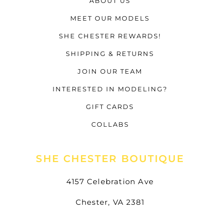
ABOUT US
MEET OUR MODELS
SHE CHESTER REWARDS!
SHIPPING & RETURNS
JOIN OUR TEAM
INTERESTED IN MODELING?
GIFT CARDS
COLLABS
SHE CHESTER BOUTIQUE
4157 Celebration Ave
Chester, VA 2381