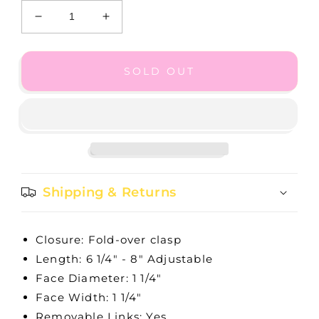
Decrease
Increase
quantity
quantity
for
for
Star
Star
SOLD OUT
City
City
Watch
Watch
Shipping & Returns
Closure: Fold-over clasp
Length: 6 1/4" - 8" Adjustable
Face Diameter: 1 1/4"
Face Width: 1 1/4"
Removable Links: Yes