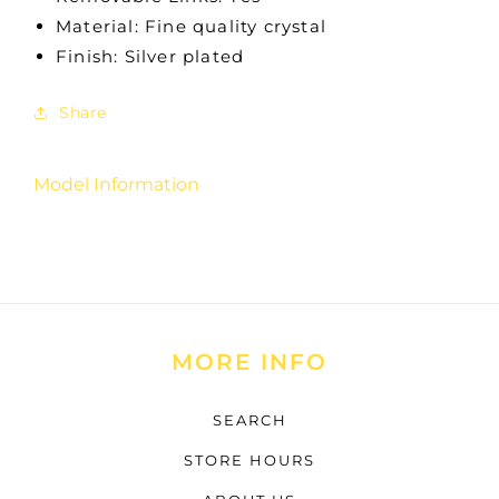
Material: Fine quality crystal
Finish: Silver plated
Share
Model Information
MORE INFO
SEARCH
STORE HOURS