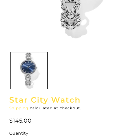
Open
media
1
in
modal
Star City Watch
Shipping
calculated at checkout.
$145.00
Quantity