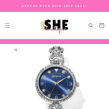
SKIP TO
ORDERS OVER $100 SHIP FREE!
CONTENT
Cart
SKIP TO
PRODUCT
INFORMATION