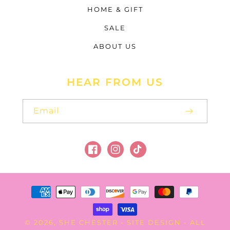
HOME & GIFT
SALE
ABOUT US
HEAR FROM US
Email
Facebook
Instagram
TikTok
Payment
methods
SHE CHESTER
SITE DESIGN
© 2026,
-
- ALL