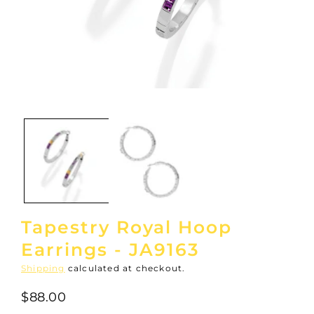
Open
media
1
in
modal
Tapestry Royal Hoop
Earrings - JA9163
Shipping
calculated at checkout.
$88.00