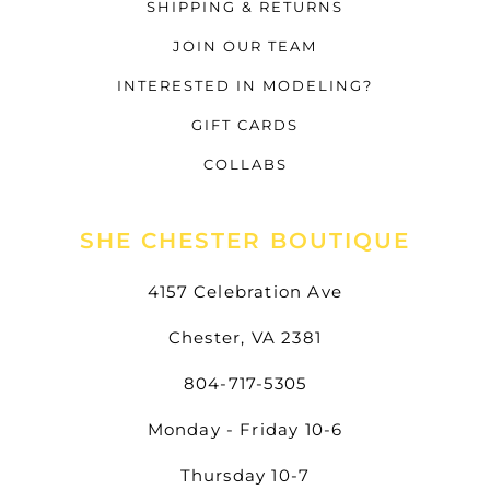
SHIPPING & RETURNS
JOIN OUR TEAM
INTERESTED IN MODELING?
GIFT CARDS
COLLABS
SHE CHESTER BOUTIQUE
4157 Celebration Ave
Chester, VA 2381
804-717-5305
Monday - Friday 10-6
Thursday 10-7