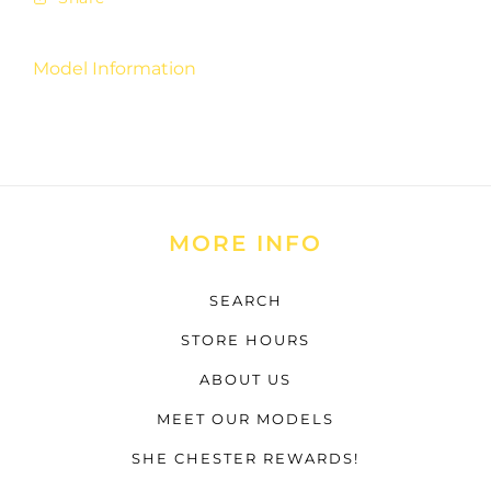
Model Information
MORE INFO
SEARCH
STORE HOURS
ABOUT US
MEET OUR MODELS
SHE CHESTER REWARDS!