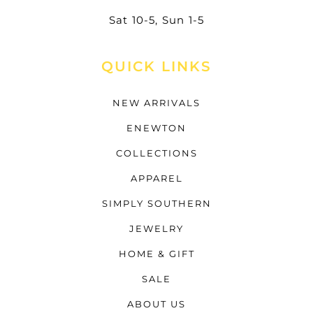
Sat 10-5, Sun 1-5
QUICK LINKS
NEW ARRIVALS
ENEWTON
COLLECTIONS
APPAREL
SIMPLY SOUTHERN
JEWELRY
HOME & GIFT
SALE
ABOUT US