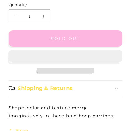
Quantity
Decrease
Increase
quantity
quantity
for
for
Tapestry
Tapestry
SOLD OUT
Royal
Royal
Hoop
Hoop
Earrings
Earrings
-
-
JA9163
JA9163
Shipping & Returns
Shape, color and texture merge
imaginatively in these bold hoop earrings.
Share