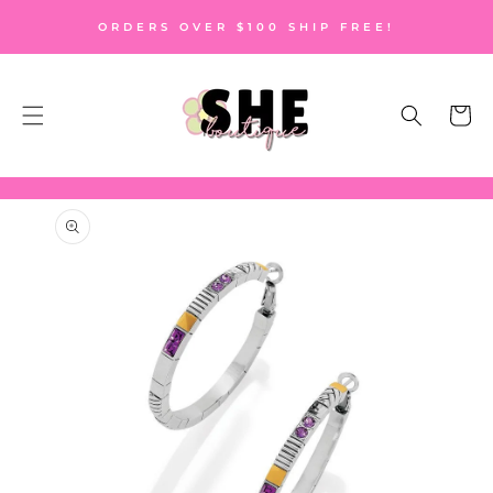
SKIP TO
ORDERS OVER $100 SHIP FREE!
CONTENT
Cart
SKIP TO
PRODUCT
INFORMATION