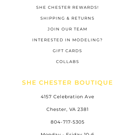
SHE CHESTER REWARDS!
SHIPPING & RETURNS
JOIN OUR TEAM
INTERESTED IN MODELING?
GIFT CARDS
COLLABS
SHE CHESTER BOUTIQUE
4157 Celebration Ave
Chester, VA 2381
804-717-5305
Monday - Friday 10-6