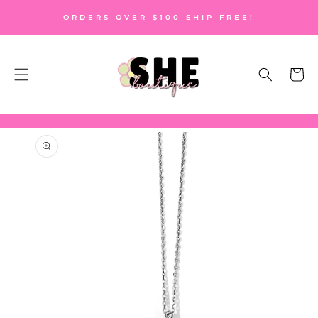
SKIP TO
ORDERS OVER $100 SHIP FREE!
CONTENT
Cart
SKIP TO
PRODUCT
INFORMATION