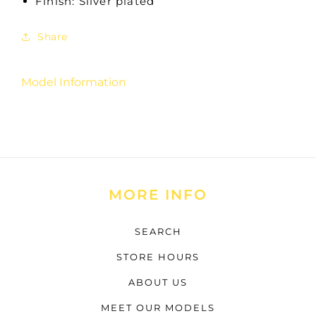
Finish: Silver plated
Share
Model Information
MORE INFO
SEARCH
STORE HOURS
ABOUT US
MEET OUR MODELS