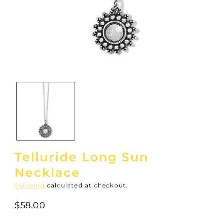
Open
media
1
in
modal
Telluride Long Sun
Necklace
Shipping
calculated at checkout.
$58.00