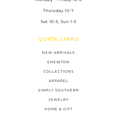
Thursday 10-7
Sat 10-5, Sun 1-5
QUICK LINKS
NEW ARRIVALS
ENEWTON
COLLECTIONS
APPAREL
SIMPLY SOUTHERN
JEWELRY
HOME & GIFT