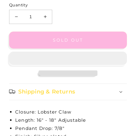
Quantity
Decrease
Increase
quantity
quantity
for
for
Telluride
Telluride
SOLD OUT
Long
Long
Sun
Sun
Necklace
Necklace
Shipping & Returns
Closure: Lobster Claw
Length: 16" - 18" Adjustable
Pendant Drop: 7/8"